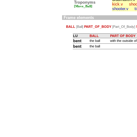
Troponyms
kick.v
shoo
[Move_Ball]
shooter.v
t
Frame elements
BALL
[Ball]
PART_OF_BODY
[Part_Of_Body]
LU
BALL
PART OF BODY
bent
the ball
with the outside of 
bent
the ball