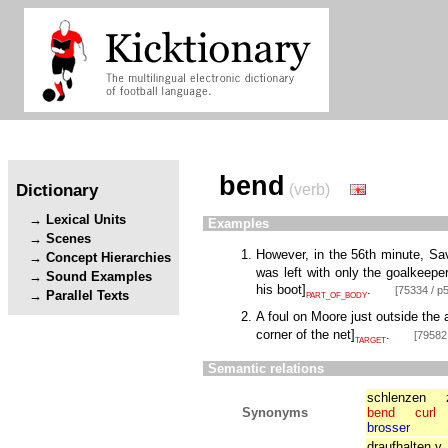
bend
Dictionary
(verb)
Lexical Units
Examples
Scenes
However, in the 56th minute, Sa
Concept Hierarchies
was left with only the goalkeeper
Sound Examples
his boot
]
.
[75334 / p5
Parallel Texts
PART_OF_BODY
A foul on Moore just outside the 
corner of the net
]
.
[79582 
TARGET
Semantic relations
schlenzen
Synonyms
bend
curl
brosser
draufhalten.v