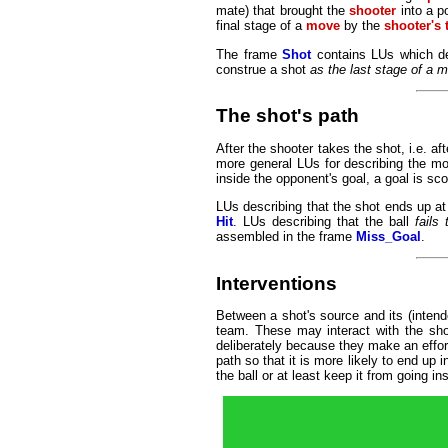
mate) that brought the
shooter
into a p
final stage of a
move
by the
shooter's
The frame
Shot
contains LUs which de
construe a shot
as the last stage of a 
The shot's path
After the shooter takes the shot, i.e. a
more general LUs for describing the mot
inside the opponent's goal, a goal is sc
LUs describing that the shot ends up at
Hit
. LUs describing that the ball
fails
assembled in the frame
Miss_Goal
.
Interventions
Between a shot's source and its (intend
team. These may interact with the shot
deliberately because they make an effort
path so that it is more likely to end up 
the ball or at least keep it from going in