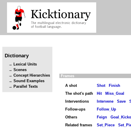
Dictionary
Lexical Units
Scenes
Concept Hierarchies
Frames
Sound Examples
A shot
Shot
Finish
Parallel Texts
The shot's path
Hit
Miss_Goal
Interventions
Intervene
Save
Follow-ups
Follow_Up
Others
Feign
Goal_Kicko
Related frames
Set_Piece
Set_Pi