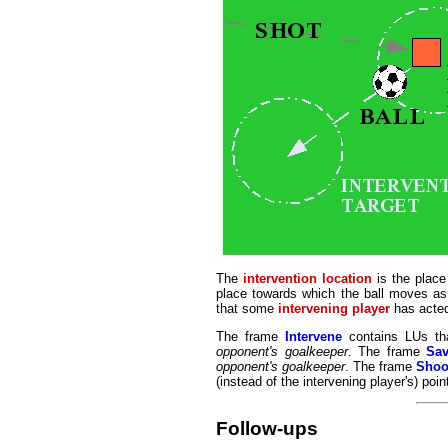
The
intervention location
is the place
place towards which the ball moves as 
that some
intervening player
has acted 
The frame
Intervene
contains LUs tha
opponent's goalkeeper
. The frame
Sa
opponent's goalkeeper
. The frame
Shoo
(instead of the intervening player's) poin
Follow-ups