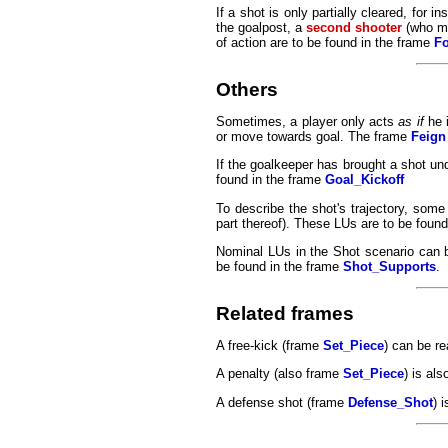
If a shot is only partially cleared, for 
the goalpost, a
second shooter
(who my 
of action are to be found in the frame
F
Others
Sometimes, a player only acts
as if
he i
or move towards goal. The frame
Feign
If the goalkeeper has brought a shot unde
found in the frame
Goal_Kickoff
To describe the shot's trajectory, some
part thereof). These LUs are to be foun
Nominal LUs in the Shot scenario can 
be found in the frame
Shot_Supports
.
Related frames
A free-kick (frame
Set_Piece
) can be re
A penalty (also frame
Set_Piece
) is als
A defense shot (frame
Defense_Shot
) 