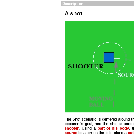
Description
A shot
The Shot scenario is centered around the 
opponent's goal, and the shot is carrie
shooter
. Using a
part of his body
, 
source
location on the field along a
pat