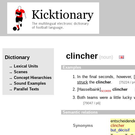
clincher
Dictionary
(noun)
Lexical Units
Examples
Scenes
In the final seconds, however,
[
Concept Hierarchies
struck
the
clincher
.
[75224 / p
Sound Examples
Parallel Texts
[
Hasselbaink
]
clincher
SCORER
Both teams were a little lucky w
[79047 / p6]
Semantic relations
entscheidende
Synonyms
clincher
but_décisif