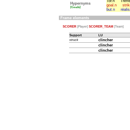
Tor.n
Treffe
Hypernyms
goal.n
stri
[Goals]
but.n
réali
Frame elements
SCORER
[Player]
SCORER_TEAM
[Team]
Support
LU
clincher
struck
clincher
clincher