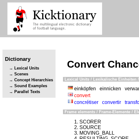
Dictionary
Convert Chanc
Lexical Units
Scenes
Lexical Units / Lexikalische Einheiten /
Concept Hierarchies
Sound Examples
einköpfen
einnicken
verwa
Parallel Texts
convert
concrétiser
convertir
transf
Frame elements / Frame-Elemente / El
SCORER
SOURCE
MOVING_BALL
RESULTING_SCORE