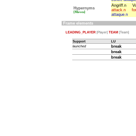
Angriff.n
V
Hypernyms
attack.n
fo
[Moves]
attaque.n
Frame elements
LEADING_PLAYER
[Player]
TEAM
[Team]
Support
LU
break
launched
break
break