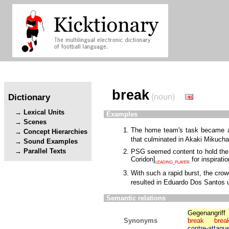
break
Dictionary
(noun)
Lexical Units
Examples
Scenes
The home team's task became all
Concept Hierarchies
that culminated in Akaki Mikuch
Sound Examples
Parallel Texts
PSG seemed content to hold the l
Coridon
]
for inspirati
LEADING_PLAYER
With such a rapid burst, the cro
resulted in Eduardo Dos Santos u
Semantic relations
Gegenangriff
Synonyms
break
brea
contre-attaqu