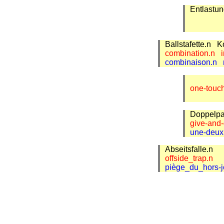
Entlastu
Ballstafette.n
K
combination.n
combinaison.n
one-touc
Doppelp
give-and
une-deu
Abseitsfalle.n
offside_trap.n
piège_du_hors-