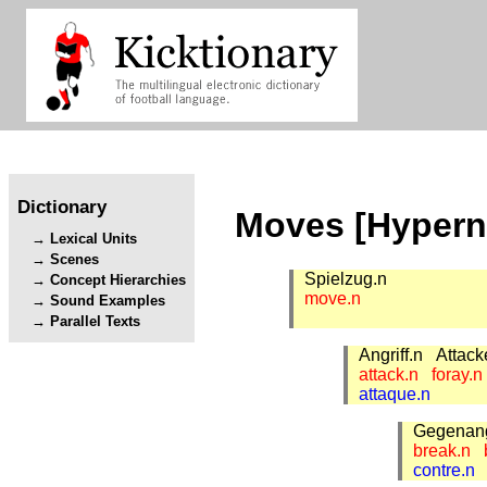
Dictionary
Moves [Hyper
Lexical Units
Scenes
Spielzug.n
Concept Hierarchies
move.n
Sound Examples
Parallel Texts
Angriff.n
Attac
attack.n
foray.
attaque.n
Gegenang
break.n
contre.