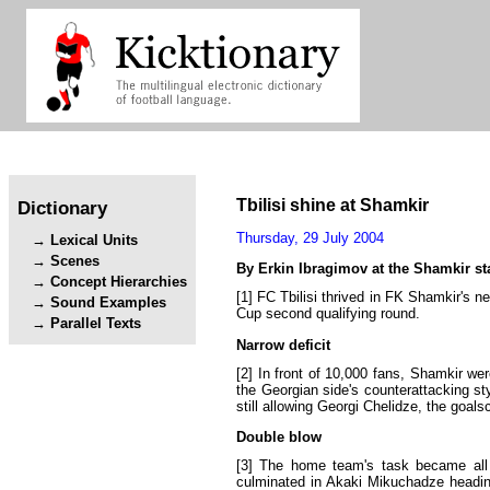
Tbilisi
shine
at
Shamkir
Dictionary
Thursday
,
29
July
2004
Lexical Units
Scenes
By
Erkin
Ibragimov
at
the
Shamkir
s
Concept Hierarchies
[1]
FC
Tbilisi
thrived
in
FK
Shamkir's
n
Sound Examples
Cup
second
qualifying
round
.
Parallel Texts
Narrow
deficit
[2]
In
front
of
10
,
000
fans
,
Shamkir
wer
the
Georgian
side's
counterattacking
st
still
allowing
Georgi
Chelidze
,
the
goalsc
Double
blow
[3]
The
home
team's
task
became
all
culminated
in
Akaki
Mikuchadze
headi