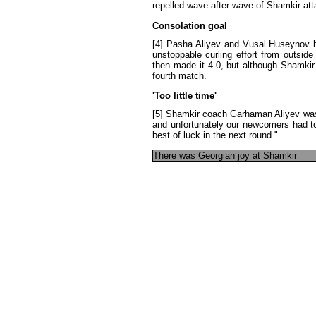
repelled
wave
after
wave
of
Shamkir
at
Consolation
goal
[4]
Pasha
Aliyev
and
Vusal
Huseynov
unstoppable
curling
effort
from
outside
then
made
it
4-0
,
but
although
Shamkir
fourth
match
.
'
Too
little
time
'
[5]
Shamkir
coach
Garhaman
Aliyev
wa
and
unfortunately
our
newcomers
had
t
best
of
luck
in
the
next
round
."
There
was
Georgian
joy
at
Shamkir