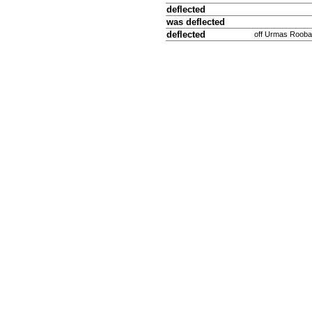
deflected
was deflected
deflected
off Urmas Rooba