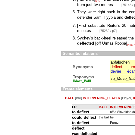
SHOT
from just two metres.
[75148 / 
They were right back in the con
defender Sami Hyypiä and
defle
[
First substitute Reiter's 20-met
minutes.
[75232 / p7]
Sychev's back-heel released the
deflected
[
off Urmas Rooba
]
INTER
Semantic relations
abfälschen
Synonyms
deflect
turn
dévier
écar
Troponyms
To_Move_Bal
[Move_Ball]
Frame elements
BALL
[Ball]
INTERVENING_PLAYER
[Player]
LU
BALL
INTERVENING 
to deflect
off a Slovakian d
could
deflect
the ball
he
to deflect
Perez
deflect
was deflected