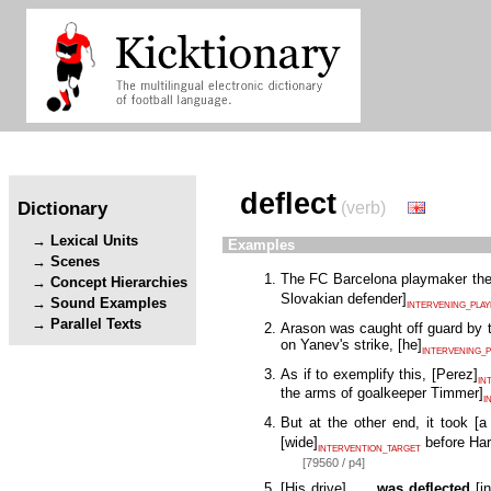
deflect
Dictionary
(verb)
Lexical Units
Examples
Scenes
The FC Barcelona playmaker the
Concept Hierarchies
Slovakian defender
]
Sound Examples
INTERVENING_PLA
Parallel Texts
Arason was caught off guard by 
on Yanev's strike,
[
he
]
INTERVENING_P
As if to exemplify this,
[
Perez
]
IN
the arms of goalkeeper Timmer
]
I
But at the other end, it took
[
a
[
wide
]
before Har
INTERVENTION_TARGET
[79560 / p4]
[
His drive
]
was deflected
[
i