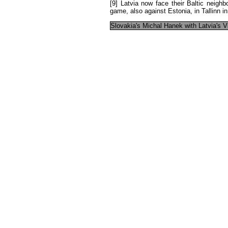
[9]
Latvia
now
face
their
Baltic
neighb
game
,
also
against
Estonia
,
in
Tallinn
in
Slovakia's
Michal
Hanek
with
Latvia's
V