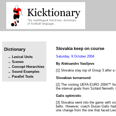
Slovakia
keep
on
course
Dictionary
Saturday
,
9
October
2004
Lexical Units
Scenes
By
Aleksandrs
Vasiljevs
Concept Hierarchies
[1]
Slovakia
stay
top
of
Group
3
after
a
Sound Examples
Parallel Texts
Slovakian
turnaround
[2]
The
visiting
UEFA
EURO
2004™
fi
the
interval
goals
from
Szilárd
Nemeth
,
Galis
optimistic
[3]
Slovakia
went
into
the
game
with
vi
belts
.
However
,
coach
Dusan
Galis
ha
one
change
from
the
one
that
faced
Lie