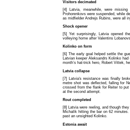
Visitors
decimated
[4]
Latvia
,
meanwhile
,
were
missing
Prohorenkovs
were
suspended
,
while
de
as
midfielder
Andrejs
Rubins
,
were
all
in
Shock
opener
[5]
Yet
surprisingly
,
Latvia
opened
th
volleying
home
after
Valentins
Lobanov
Kolinko
on
form
[6]
The
early
goal
helped
settle
the
gue
Latvian
keeper
Aleksandrs
Kolinko
had
month
’
s
hat-trick
hero
,
Robert
Vittek
,
he
Latvia
collapse
[7]
Latvia's
resistance
was
finally
brok
metre
shot
was
deflected
,
falling
for
N
crossed
from
the
flank
for
Reiter
to
put
at
the
second
attempt
.
Rout
completed
[8]
Latvia
were
reeling
,
and
though
they
Michalík
hitting
the
bar
on
62
minutes
.
past
an
unsighted
Kolinko
.
Estonia
await