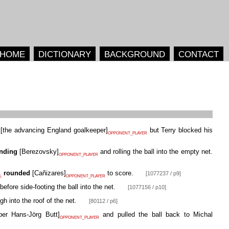
HOME
DICTIONARY
BACKGROUND
CONTACT
[
the advancing England goalkeeper
]
but Terry blocked his
OPPONENT_PLAYER
nding
[
Berezovsky
]
and rolling the ball into the empty net.
OPPONENT_PLAYER
rounded
[
Cañizares
]
to score.
[1077237 / p9]
L
OPPONENT_PLAYER
before side-footing the ball into the net.
[1077156 / p10]
gh into the roof of the net.
[80112 / p6]
per Hans-Jörg Butt
]
and pulled the ball back to Michal
OPPONENT_PLAYER