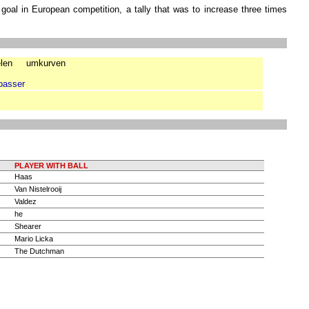
 goal in European competition, a tally that was to increase three times
len
umkurven
passer
PLAYER WITH BALL
Haas
Van Nistelrooij
Valdez
he
Shearer
Mario Licka
The Dutchman