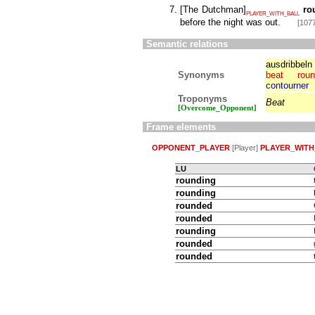
[
The Dutchman
]
ro
PLAYER_WITH_BALL
before the night was out.
[1077
Semantic relations
ausdribbeln
Synonyms
beat
rou
contourner
Troponyms
Beat
[Overcome_Opponent]
Frame elements
OPPONENT_PLAYER
[Player]
PLAYER_WITH
LU
rounding
rounding
rounded
rounded
rounding
rounded
rounded