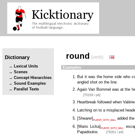
round
Dictionary
(verb)
Lexical Units
Examples
Scenes
But it was the home side who c
Concept Hierarchies
angled shot on the line.
Sound Examples
Parallel Texts
Again Van Bommel was at the he
[75159 / p6]
Heartbreak followed when Valérie
Latching on to a misplaced hea
[
Shearer
]
added the 
PLAYER_WITH_BALL
[
Mario Licka
]
escap
PLAYER_WITH_BALL
Papadoulos.
[79351 / p4]