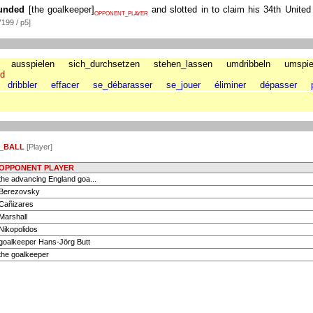
unded
[
the goalkeeper
]
and slotted in to claim his 34th United
OPPONENT_PLAYER
199 / p5]
ausspielen
sich_durchsetzen
stehen_lassen
umdribbeln
umspie
nd
dribbler
effacer
se_débarasser
se_jouer
éliminer
dépasser
_BALL
[Player]
OPPONENT PLAYER
the advancing England goa...
Berezovsky
Cañizares
Marshall
Nikopolidos
goalkeeper Hans-Jörg Butt
the goalkeeper