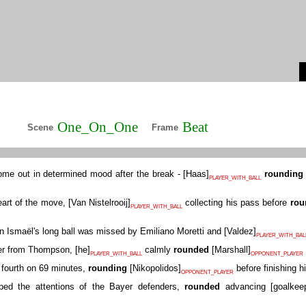
One_On_One
Beat
Scene
Frame
ome out in determined mood after the break -
[
Haas
]
rounding
PLAYER_WITH_BALL
art of the move,
[
Van Nistelrooij
]
collecting his pass before
rou
PLAYER_WITH_BALL
n Ismaël's long ball was missed by Emiliano Moretti and
[
Valdez
]
PLAYER_WITH_BAL
der from Thompson,
[
he
]
calmly
rounded
[
Marshall
]
PLAYER_WITH_BALL
OPPONENT_PLAYER
fourth on 69 minutes,
rounding
[
Nikopolidos
]
before finishing hi
OPPONENT_PLAYER
ed the attentions of the Bayer defenders,
rounded
advancing
[
goalkee