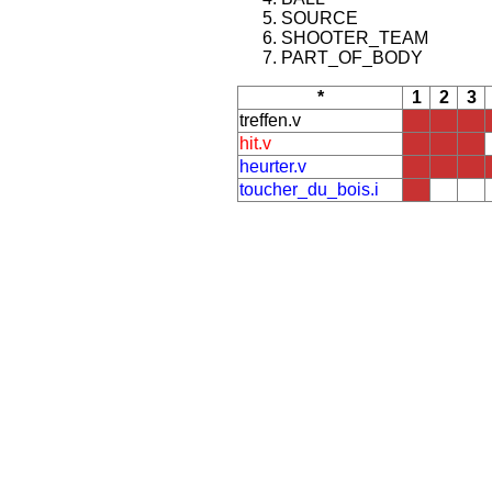
SOURCE
SHOOTER_TEAM
PART_OF_BODY
*
1
2
3
treffen.v
hit.v
heurter.v
toucher_du_bois.i