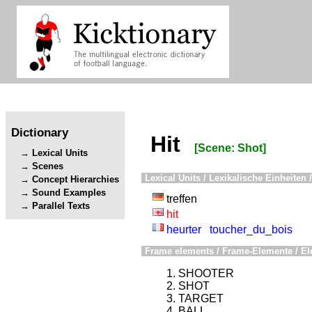
Dictionary
Hit
[Scene: Shot]
Lexical Units
Scenes
Lexical Units / Lexikalische Einheiten /
Concept Hierarchies
Sound Examples
treffen
Parallel Texts
hit
heurter
toucher_du_bois
Frame elements / Frame-Elemente / El
SHOOTER
SHOT
TARGET
BALL