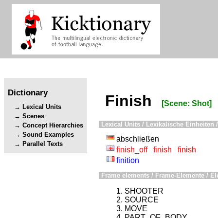
Dictionary
Finish
[Scene: Shot]
Lexical Units
Scenes
Lexical Units / Lexikalische Einheiten /
Concept Hierarchies
Sound Examples
abschließen
Parallel Texts
finish_off
finish
finish
finition
Frame elements / Frame-Elemente / El
SHOOTER
SOURCE
MOVE
PART_OF_BODY