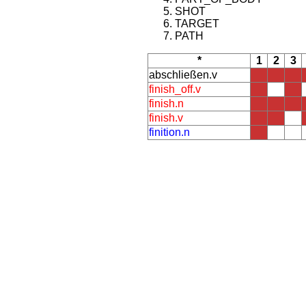
SHOT
TARGET
PATH
*
1
2
3
abschließen.v
finish_off.v
finish.n
finish.v
finition.n