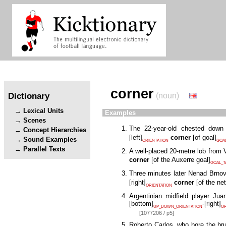
corner
Dictionary
(noun)
Lexical Units
Examples
Scenes
The 22-year-old chested down
Concept Hierarchies
[
left
]
corner
[
of goal
]
Sound Examples
ORIENTATION
GOA
Parallel Texts
A well-placed 20-metre lob from 
corner
[
of the Auxerre goal
]
GOAL_T
Three minutes later Nenad Brnovi
[
right
]
corner
[
of the net
ORIENTATION
Argentinian midfield player Jua
[
bottom
]
-
[
right
]
UP_DOWN_ORIENTATION
OR
[1077206 / p5]
Roberto Carlos, who bore the bru