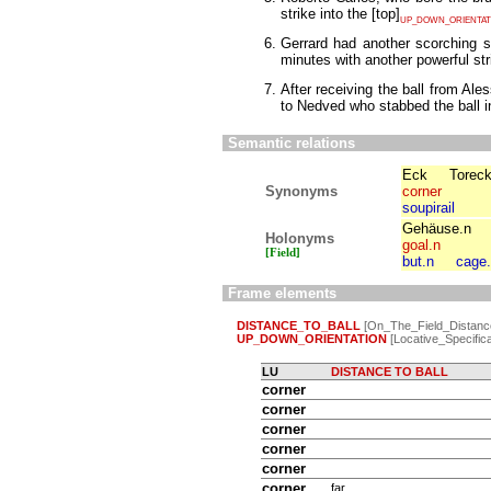
strike into the
[
top
]
UP_DOWN_ORIENTAT
Gerrard had another scorching s
minutes with another powerful str
After receiving the ball from Ale
to Nedved who stabbed the ball i
Semantic relations
Eck
Torec
Synonyms
corner
soupirail
Gehäuse.n
Holonyms
goal.n
[Field]
but.n
cage
Frame elements
DISTANCE_TO_BALL
[On_The_Field_Distanc
UP_DOWN_ORIENTATION
[Locative_Specifica
LU
DISTANCE TO BALL
corner
corner
corner
corner
corner
corner
far