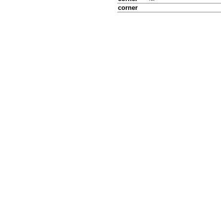
corner