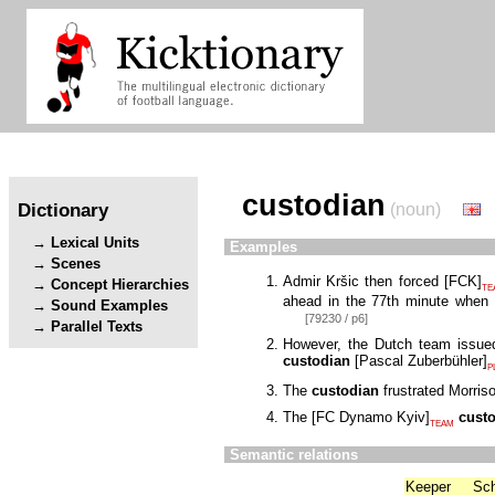
custodian
Dictionary
(noun)
Lexical Units
Examples
Scenes
Admir Kršic then forced
[
FCK
]
Concept Hierarchies
TE
ahead in the 77th minute when J
Sound Examples
[79230 / p6]
Parallel Texts
However, the Dutch team issued
custodian
[
Pascal Zuberbühler
]
P
The
custodian
frustrated Morriso
The
[
FC Dynamo Kyiv
]
cust
TEAM
Semantic relations
Keeper
Sc