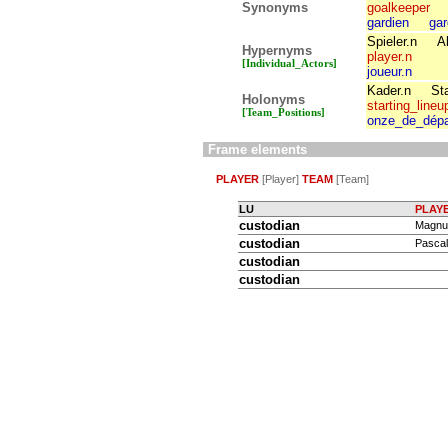
Synonyms
goalkeeper
gardien
gar
Spieler.n
A
Hypernyms
player.n
[Individual_Actors]
joueur.n
Kader.n
Sta
Holonyms
starting_lineu
[Team_Positions]
onze_de_dépa
Frame elements
PLAYER
[Player]
TEAM
[Team]
LU
PLAY
custodian
Magnus
custodian
Pascal
custodian
custodian