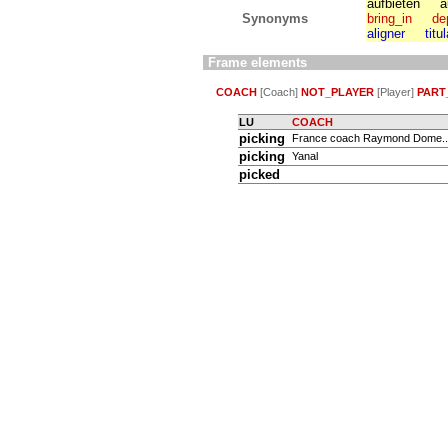
aufbieten
a
Synonyms
bring_in
de
aligner
titu
Frame elements
COACH
[Coach]
NOT_PLAYER
[Player]
PART
LU
COACH
picking
France coach Raymond Dome..
picking
Yanal
picked