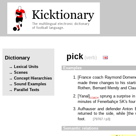
pick
Dictionary
(verb)
Lexical Units
Examples
Scenes
[
France coach Raymond Domen
Concept Hierarchies
made three changes to his start
Sound Examples
Rothen, Bernard Mendy and Clau
Parallel Texts
[
Yanal
]
sprung a surprise in
COACH
minutes of Fenerbahçe SK's fou
Aufhauser and defender Anton 
returned to the side, while
[
the 
foot.
[79767 / p3]
Semantic relations