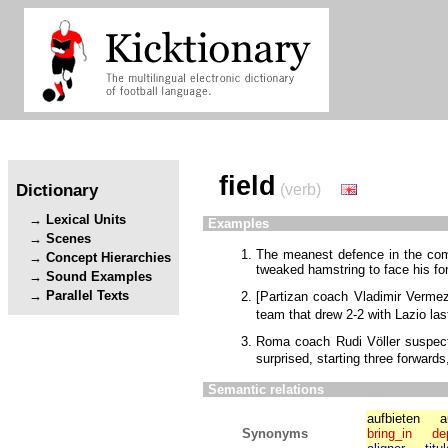
field
Dictionary
(verb)
Lexical Units
Examples
Scenes
The meanest defence in the com
Concept Hierarchies
tweaked hamstring to face his f
Sound Examples
Parallel Texts
[
Partizan coach Vladimir Verme
team that drew 2-2 with Lazio la
Roma coach Rudi Völler suspe
surprised, starting three forward
Semantic relations
aufbieten
a
Synonyms
bring_in
de