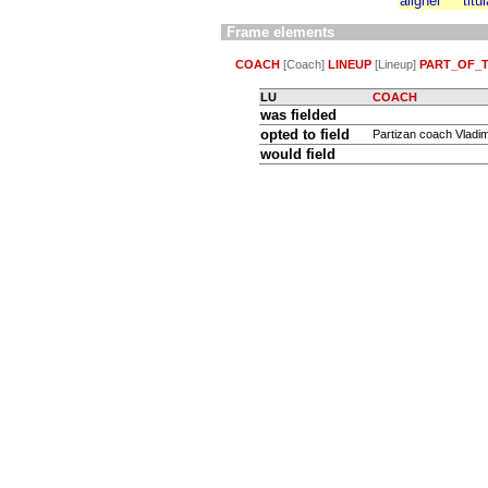
aligner
titu
Frame elements
COACH
[Coach]
LINEUP
[Lineup]
PART_OF_
LU
COACH
was fielded
opted to field
Partizan coach Vladimi
would field