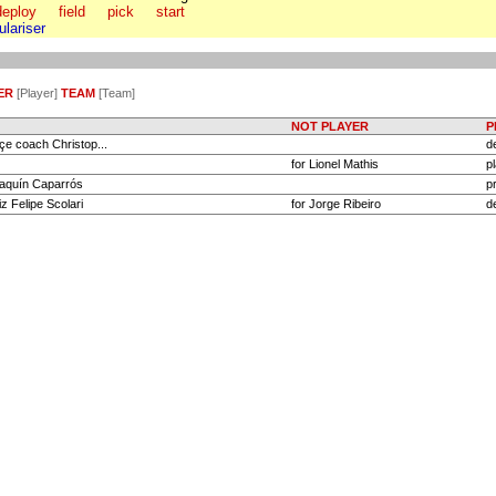
deploy
field
pick
start
tulariser
ER
[Player]
TEAM
[Team]
NOT PLAYER
P
e coach Christop...
d
for Lionel Mathis
p
aquín Caparrós
p
z Felipe Scolari
for Jorge Ribeiro
d