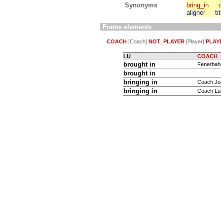
Synonyms
bring_in
aligner
ti
Frame elements
COACH
[Coach]
NOT_PLAYER
[Player]
PLAY
LU
COACH
brought in
Fenerbahç
brought in
bringing in
Coach Jo
bringing in
Coach Lui