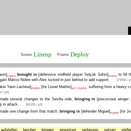
Lineup
Deploy
Scene
Frame
Daum
]
brought in
[
defensive midfield player Selçuk Sahin
]
to fill 
COACH
PLAYER
again Márcio Nobre with Alex tucked in just behind to add support.
[79956 / p
ker Yann Lacheur
]
[
for Lionel Mathis
]
, suffering from a heavy 
PLAYER
NOT_PLAYER
4 / p3]
ade several changes to the Sevilla side,
bringing in
[
precocious winger 
p in attack.
[80105 / p3]
ade one change from that match,
bringing in
[
defender Miguel
]
[
for Jo
PLAYER
aufstellen
berufen
bringen
einsetzen
ranlassen
setzen
stelle