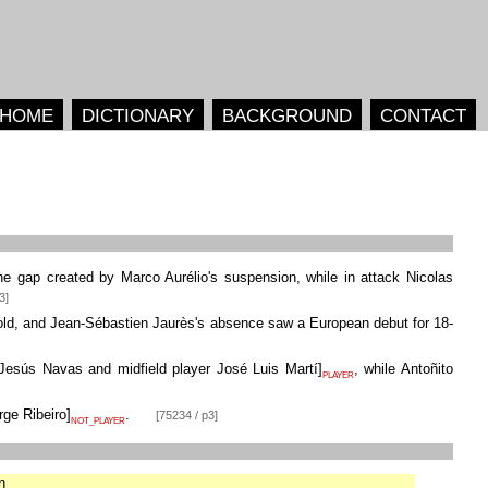
HOME
DICTIONARY
BACKGROUND
CONTACT
the gap created by Marco Aurélio's suspension, while in attack Nicolas
3]
cold, and Jean-Sébastien Jaurès's absence saw a European debut for 18-
Jesús Navas and midfield player José Luis Martí
]
, while Antoñito
PLAYER
rge Ribeiro
]
.
[75234 / p3]
NOT_PLAYER
n