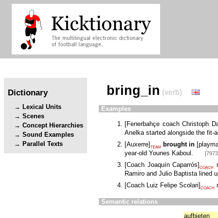
bring_in
Dictionary
(verb)
Lexical Units
Examples
Scenes
[
Fenerbahçe coach Christoph 
Concept Hierarchies
Anelka started alongside the fit-
Sound Examples
Parallel Texts
[
Auxerre
]
brought in
[
playma
TEAM
year-old Younes Kaboul.
[7973
[
Coach Joaquín Caparrós
]
m
COACH
Ramiro and Julio Baptista lined u
[
Coach Luiz Felipe Scolari
]
m
COACH
Semantic relations
aufbieten