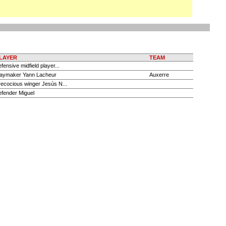
LAYER
TEAM
efensive midfield player...
laymaker Yann Lacheur
Auxerre
recocious winger Jesús N...
efender Miguel