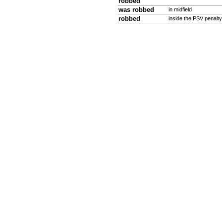
robbed
was
robbed
in midfield
robbed
inside the PSV penalty 