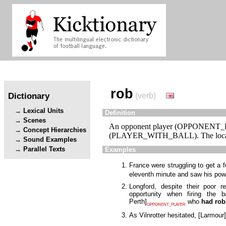
rob
Dictionary
(verb)
Lexical Units
Definition
Scenes
An opponent player (OPPONENT_PLA
Concept Hierarchies
(PLAYER_WITH_BALL). The locatio
Sound Examples
Parallel Texts
Examples
France were struggling to get a
eleventh minute and saw his powe
Longford, despite their poor 
opportunity when firing the
Perth
]
who
had ro
OPPONENT_PLAYER
As Vilnrotter hesitated,
[
Larmour
]