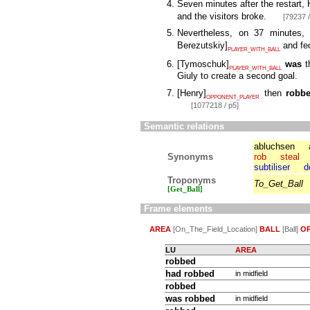
Seven minutes after the restart
and the visitors broke.
[79237 /
Nevertheless, on 37 minutes
Berezutskiy
]
and fe
PLAYER_WITH_BALL
[
Tymoschuk
]
was
t
PLAYER_WITH_BALL
Giuly to create a second goal.
[
Henry
]
then
robb
OPPONENT_PLAYER
[1077218 / p5]
Semantic relations
abluchsen
Synonyms
rob
steal
subtiliser
d
Troponyms
To_Get_Ball
[Get_Ball]
Frame elements
AREA
[On_The_Field_Location]
BALL
[Ball]
O
LU
AREA
robbed
had robbed
in midfield
robbed
was robbed
in midfield