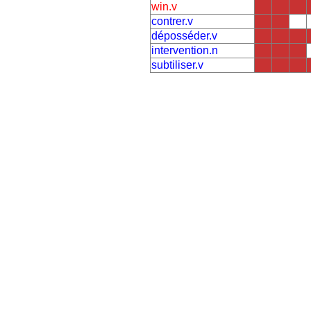
win.v
contrer.v
déposséder.v
intervention.n
subtiliser.v