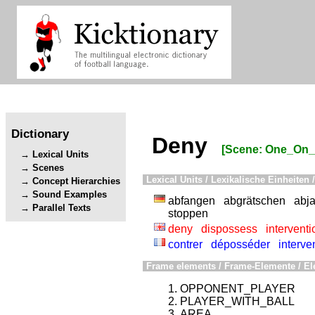
Dictionary
Deny
[Scene: One_On
Lexical Units
Scenes
Lexical Units / Lexikalische Einheiten /
Concept Hierarchies
Sound Examples
abfangen
abgrätschen
abj
Parallel Texts
stoppen
deny
dispossess
interventi
contrer
déposséder
interve
Frame elements / Frame-Elemente / El
OPPONENT_PLAYER
PLAYER_WITH_BALL
AREA