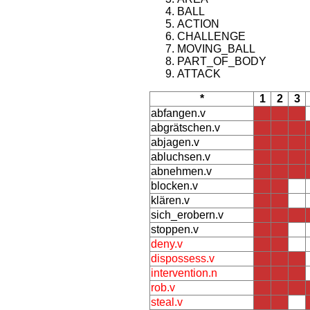
BALL
ACTION
CHALLENGE
MOVING_BALL
PART_OF_BODY
ATTACK
*
1
2
3
abfangen.v
abgrätschen.v
abjagen.v
abluchsen.v
abnehmen.v
blocken.v
klären.v
sich_erobern.v
stoppen.v
deny.v
dispossess.v
intervention.n
rob.v
steal.v