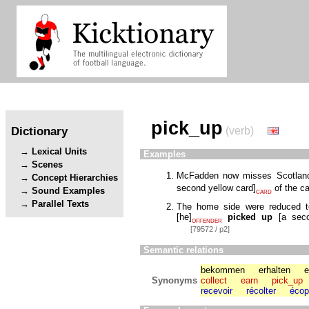
pick_up
Dictionary
(verb)
Lexical Units
Examples
Scenes
McFadden now misses Scotland
Concept Hierarchies
second yellow card
]
of the c
Sound Examples
CARD
Parallel Texts
The home side were reduced to
[
he
]
picked up
[
a seco
OFFENDER
[79572 / p2]
Semantic relations
bekommen
erhalten
e
Synonyms
collect
earn
pick_up
recevoir
récolter
écop