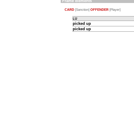
Frame elements
CARD
[Sanction]
OFFENDER
[Player]
LU
picked up
picked up