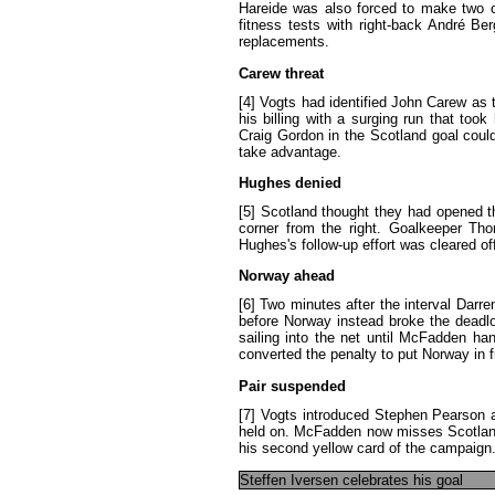
Hareide
was
also
forced
to
make
two
fitness
tests
with
right-back
André
Ber
replacements
.
Carew
threat
[4]
Vogts
had
identified
John
Carew
as
his
billing
with
a
surging
run
that
took
Craig
Gordon
in
the
Scotland
goal
coul
take
advantage
.
Hughes
denied
[5]
Scotland
thought
they
had
opened
t
corner
from
the
right
.
Goalkeeper
Tho
Hughes's
follow-up
effort
was
cleared
of
Norway
ahead
[6]
Two
minutes
after
the
interval
Darre
before
Norway
instead
broke
the
deadl
sailing
into
the
net
until
McFadden
han
converted
the
penalty
to
put
Norway
in
Pair
suspended
[7]
Vogts
introduced
Stephen
Pearson
held
on
.
McFadden
now
misses
Scotlan
his
second
yellow
card
of
the
campaign
Steffen
Iversen
celebrates
his
goal