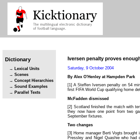
Iversen
penalty
proves
enoug
Dictionary
Saturday
,
9
October
2004
Lexical Units
Scenes
By
Alex
O
'
Henley
at
Hampden
Park
Concept Hierarchies
[1]
A
Steffen
Iversen
penalty
on
54
mi
Sound Examples
first
FIFA
World
Cup
qualifying
home
de
Parallel Texts
McFadden
dismissed
[2]
Scotland
finished
the
match
with
te
they
now
have
one
point
from
two
g
September
fixtures
.
Two
changes
[3]
Home
manager
Berti
Vogts
brought
Pressley
and
Nigel
Quashie
who
had