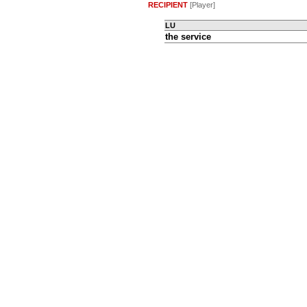
RECIPIENT
[Player]
LU
the service