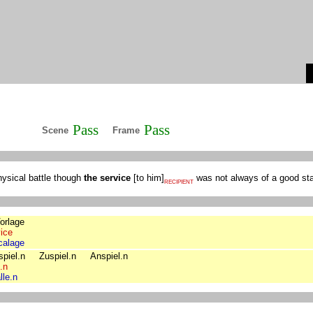
Pass
Pass
Scene
Frame
hysical battle though
the service
[
to him
]
was not always of a good st
RECIPIENT
orlage
ice
calage
piel.n
Zuspiel.n
Anspiel.n
l.n
lle.n