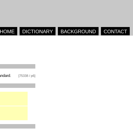
HOME
DICTIONARY
BACKGROUND
CONTACT
andard.
[75338 / p6]