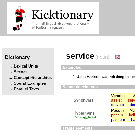
service
Dictionary
(noun)
Lexical Units
Examples
Scenes
John Hartson was relishing his p
Concept Hierarchies
Sound Examples
Semantic relations
Parallel Texts
Vorarbeit
V
Synonyms
assist
serv
service
dé
Pass.n
Abs
Hypernyms
pass.n
bal
[Moving_Balls]
passe.n
ba
Frame elements