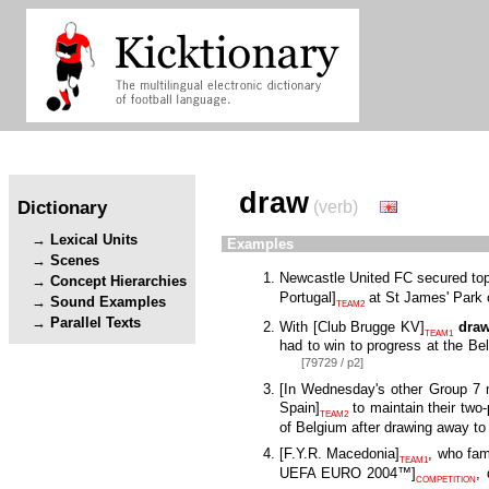
draw
Dictionary
(verb)
Lexical Units
Examples
Scenes
Newcastle United FC secured to
Concept Hierarchies
Portugal
]
at St James' Park 
Sound Examples
TEAM2
Parallel Texts
With
[
Club Brugge KV
]
dra
TEAM1
had to win to progress at the Be
[79729 / p2]
[
In Wednesday's other Group 7
Spain
]
to maintain their two-
TEAM2
of Belgium after drawing away t
[
F.Y.R. Macedonia
]
, who fa
TEAM1
UEFA EURO 2004™
]
,
COMPETITION