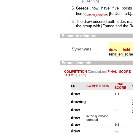
[75147 / p5]
Greece now have five poin
home
]
[
to Denmark
]
MATCH_LOCATION
T
The draw ensured both sides main
the group with
[
France and the Re
Semantic relations
Synonyms
draw
hold
tenir_en_ech
Frame elements
COMPETITION
[Competition]
FINAL_SCORE
[
TEAMS
[Team]
FINAL
LU
COMPETITION
SCORE
drew
1-1
drawing
drew
0-0
in the qualifying
drew
competi...
drew
2-2
drew
0-0