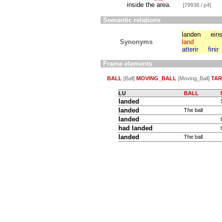
inside the area.
[79938 / p4]
Semantic relations
landen
ein
Synonyms
land
atterir
finir
Frame elements
BALL
[Ball]
MOVING_BALL
[Moving_Ball]
TA
LU
BALL
landed
landed
The ball
landed
had landed
landed
The ball