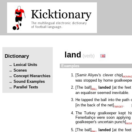
land
Dictionary
(verb)
Lexical Units
Examples
Scenes
[
Samir Aliyev's clever chip
]
Concept Hierarchies
MOVING
was stopped by home goalkeepe
Sound Examples
Parallel Texts
[
The ball
]
landed
[
at the fee
BALL
an equaliser seemed inevitable.
He tapped the ball into the path
[
in the back of the net
]
.
TARGET
The Turkey goalkeeper kept his
Fenerbahçe were soon applying 
goalkeeper's uncertain punch
]
MOVI
[
The ball
]
landed
[
at the fee
BALL