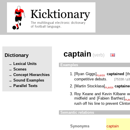
captain
Dictionary
(verb)
Lexical Units
Examples
Scenes
[
Ryan Giggs
]
captained
[
t
Concept Hierarchies
PLAYER
competitive debuts.
[75338 / p3
Sound Examples
Parallel Texts
[
Martin Stocklasa
]
captain
PLAYER
Roy Keane and Kevin Kilbane wer
midfield and
[
Fabien Barthez
]
PLA
rush off his line to prevent Clin
Semantic relations
Synonyms
captain