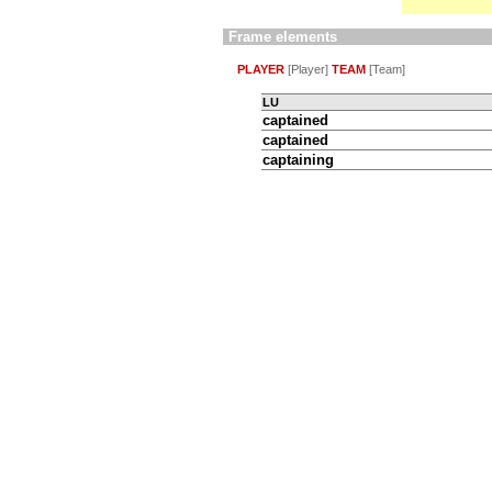
Frame elements
PLAYER
[Player]
TEAM
[Team]
LU
captained
captained
captaining