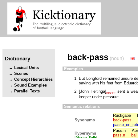
back-pass
Dictionary
(noun)
Lexical Units
Examples
Scenes
But Longford remained unsure def
Concept Hierarchies
saving with his feet from Eduard
Sound Examples
Parallel Texts
[
John Heitinga
]
sent
a we
PASSER
keeper under pressure.
Semantic relations
Rückgabe
Synonyms
back-pass
passe_en_retr
Pass.n
Abs
Hypernyms
pass.n
ball
[Moving_Balls]