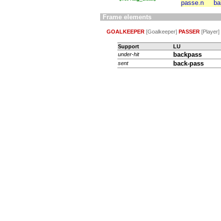
passe.n
ba
Frame elements
GOALKEEPER
[Goalkeeper]
PASSER
[Player]
Support
LU
backpass
under-hit
back-pass
sent