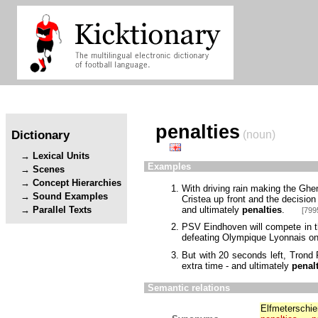
penalties
Dictionary
(noun)
Lexical Units
Examples
Scenes
Concept Hierarchies
With driving rain making the Ghe
Sound Examples
Cristea up front and the decision
and ultimately
penalties
.
Parallel Texts
[799
PSV Eindhoven will compete in th
defeating Olympique Lyonnais o
But with 20 seconds left, Trond 
extra time - and ultimately
penal
Semantic relations
Elfmeterschi