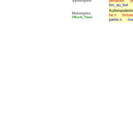
Synonyms
penalties
p
tirs_au_but
Aufeinandertr
Holonyms
tie.n
fixtur
[Match_Time]
partie.n
ma