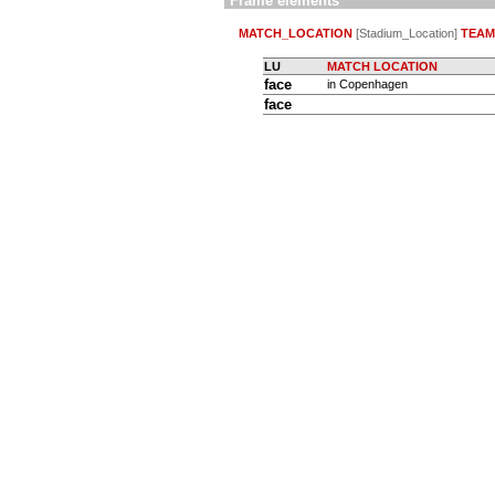
Frame elements
MATCH_LOCATION
[Stadium_Location]
TEAM
LU
MATCH LOCATION
face
in Copenhagen
face