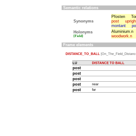
Semantic relations
Pfosten
To
Synonyms
post
uprigh
montant
po
Aluminium.n
Holonyms
woodwork.n
[Field]
Frame elements
DISTANCE_TO_BALL
[On_The_Field_Distanc
LU
DISTANCE TO BALL
post
post
post
post
near
post
far