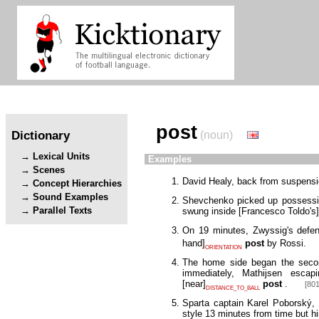
post
Dictionary
(noun)
Lexical Units
Examples
Scenes
David Healy, back from suspensio
Concept Hierarchies
Sound Examples
Shevchenko picked up possession
Parallel Texts
swung inside
[
Francesco Toldo's
]
On 19 minutes, Zwyssig's defens
hand
]
post
by Rossi.
ORIENTATION
The home side began the second
immediately, Mathijsen esca
[
near
]
post
.
[801
DISTANCE_TO_BALL
Sparta captain Karel Poborský,
style 13 minutes from time but hi