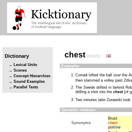
chest
Dictionary
(noun)
Lexical Units
Examples
Scenes
Corradi lofted the ball over the A
Concept Hierarchies
then slammed a volley past Zitk
Sound Examples
Parallel Texts
The Swede drifted in behind Rob
drilling a shot into the
chest
[
of g
Two minutes later Zurawski took
Semantic relations
Brust
Synonyms
chest
poitrine