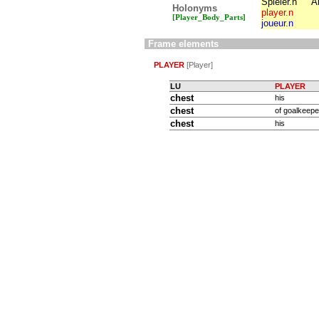
Spieler.n
A
Holonyms
player.n
[Player_Body_Parts]
joueur.n
Frame elements
PLAYER
[Player]
LU
PLAYER
chest
his
chest
of goalkeeper
chest
his