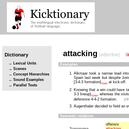
attacking
Dictionary
(adjective)
Lexical Units
Examples
Scenes
Alkmaar took a narrow lead into
Concept Hierarchies
Spain last week but despite Jori
Sound Examples
[
3-4-3 formation
]
at kick-off.
TEAM
Parallel Texts
Knowing that a win could have t
3-3 lineup
]
, whereas the visit
TEAM
defensive 4-4-2 formation.
[79
Augenthaler decided to field an 
Semantic relations
offensiv
Synonyms
attacking