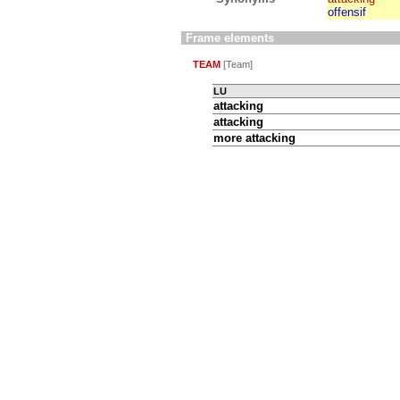
offensif
Frame elements
TEAM
[Team]
LU
attacking
attacking
more attacking