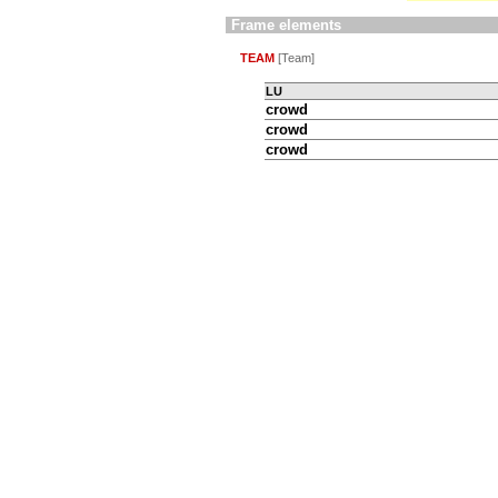
Frame elements
TEAM
[Team]
LU
crowd
crowd
crowd