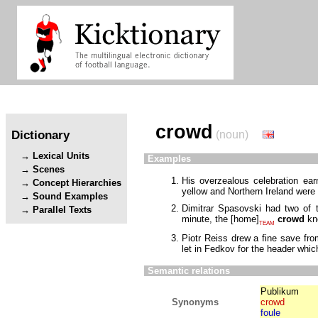
crowd
Dictionary
(noun)
Lexical Units
Examples
Scenes
His overzealous celebration ea
Concept Hierarchies
yellow and Northern Ireland wer
Sound Examples
Dimitrar Spasovski had two of
Parallel Texts
minute, the
[
home
]
crowd
kne
TEAM
Piotr Reiss drew a fine save fr
let in Fedkov for the header whic
Semantic relations
Publikum
Synonyms
crowd
foule