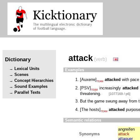
attack
Dictionary
(verb)
Lexical Units
Examples
Scenes
[
Auxerre
]
attacked
with pace 
Concept Hierarchies
TEAM
Sound Examples
[
PSV
]
increasingly
attacked
TEAM
Parallel Texts
threatening.
[1077169 / p6]
But the game swung away from th
[
The hosts
]
attacked
purposef
TEAM
Semantic relations
angreifen
Synonyms
attack
attaquer