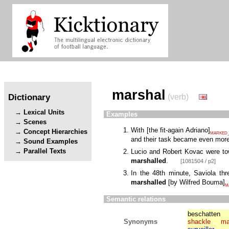
marshal
Dictionary
(verb)
Lexical Units
Examples
Scenes
With
[
the fit-again Adriano
]
Concept Hierarchies
MARKED_
and their task became even more
Sound Examples
Parallel Texts
Lucio and Robert Kovac were to
marshalled
.
[1081504 / p2]
In the 48th minute, Saviola t
marshalled
[
by Wilfred Bouma
]
M
Semantic relations
beschatten
Synonyms
shackle
ma