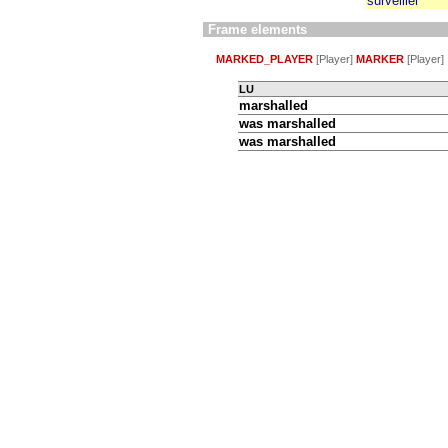
surveiller
Frame elements
MARKED_PLAYER
[Player]
MARKER
[Player]
LU
marshalled
was
marshalled
was
marshalled