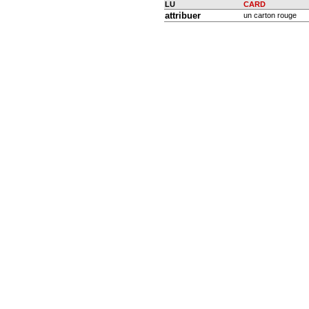
LU
CARD
attribuer
un carton rouge