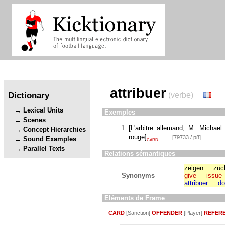
attribuer
Dictionary
(verbe)
Lexical Units
Exemples
Scenes
[
L'arbitre allemand, M. Michael
Concept Hierarchies
rouge
]
.
[79733 / p8]
Sound Examples
CARD
Parallel Texts
Relations sémantiques
zeigen
züc
Synonyms
give
issue
attribuer
do
Eléments de Frame
CARD
[Sanction]
OFFENDER
[Player]
REFER