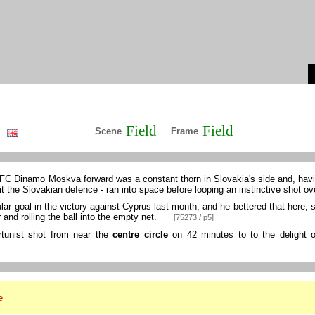
Field
Field
Scene
Frame
 FC Dinamo Moskva forward was a constant thorn in Slovakia's side and, havi
t the Slovakian defence - ran into space before looping an instinctive shot o
r goal in the victory against Cyprus last month, and he bettered that here, s
and rolling the ball into the empty net.
[75273 / p5]
rtunist shot from near the
centre circle
on 42 minutes to to the delight of
e
l