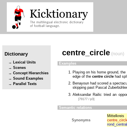
centre_circle
Dictionary
(noun)
Lexical Units
Examples
Scenes
Playing on his home ground, the
Concept Hierarchies
edge of the
centre circle
had spli
Sound Examples
Benayoun had scored a spectacula
Parallel Texts
skipping past Pascal Zuberbühler 
Aleksandar Railic tried an oppo
[79177 / p3]
Semantic relations
Mittelkreis
Synonyms
centre_circl
rond_centra