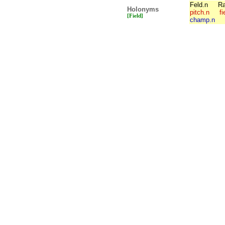
Feld.n
Ra
Holonyms
pitch.n
fi
[Field]
champ.n