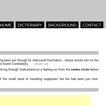
HOME
DICTIONARY
BACKGROUND
CONTACT
ng been put through by Aleksandr Kerzhakov - whose astute turn on the
ver Kamil Contofalsky.
[75225 / p3]
licing through Switzerland on a darting run from the
centre circle
before
 the small band of travelling supporters but the ball went just over.