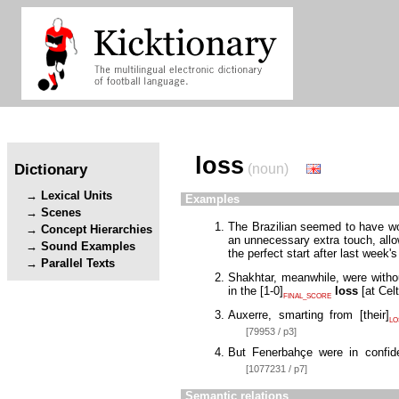
loss
Dictionary
(noun)
Lexical Units
Examples
Scenes
The Brazilian seemed to have won 
Concept Hierarchies
an unnecessary extra touch, allow
Sound Examples
the perfect start after last week'
Parallel Texts
Shakhtar, meanwhile, were witho
in the
[
1-0
]
loss
[
at Cel
FINAL_SCORE
Auxerre, smarting from
[
their
]
LO
[79953 / p3]
But Fenerbahçe were in confi
[1077231 / p7]
Semantic relations