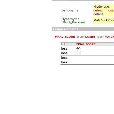
Niederlage
Synonyms
defeat
loss
défaite
Hypernyms
Match_Outc
[Match_Outcomes]
Frame elements
FINAL_SCORE
[Score]
LOSER
[Team]
MATC
LU
FINAL SCORE
loss
4-0
loss
1-0
loss
loss