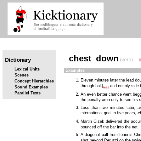
chest_down
Dictionary
(verb)
Lexical Units
Examples
Scenes
Eleven minutes later the lead do
Concept Hierarchies
through-ball
]
and crisply side
Sound Examples
PASS
Parallel Texts
An even better chance went begg
the penalty area only to see his 
Less than two minutes later, 
international goal in five years,
c
Martin Cízek delivered the accu
bounced off the bar into the net.
A diagonal ball from Ioannis C
shot beyond Peruzzi on the swiv