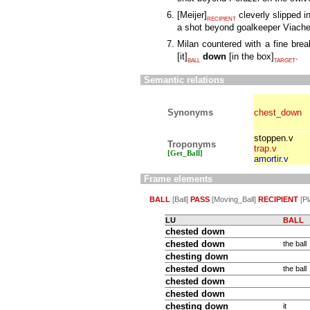
[
Meijer
]
cleverly slipped i
RECIPIENT
a shot beyond goalkeeper Viach
Milan countered with a fine bre
[
it
]
down
[
in the box
]
.
BALL
TARGET
Semantic relations
Synonyms
chest_down
stoppen.v
Troponyms
trap.v
[Get_Ball]
amortir.v
Frame elements
BALL
[Ball]
PASS
[Moving_Ball]
RECIPIENT
[Pl
LU
BALL
chested down
chested
down
the ball
chesting down
chested
down
the ball
chested down
chested down
chesting
down
it