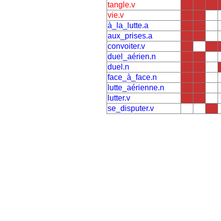
tangle.v
vie.v
à_la_lutte.a
aux_prises.a
convoiter.v
duel_aérien.n
duel.n
face_à_face.n
lutte_aérienne.n
lutter.v
se_disputer.v