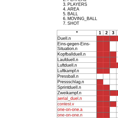
PLAYERS
AREA
BALL
MOVING_BALL
SHOT
*
1
2
3
Duell.n
Eins-gegen-Eins-
Situation.n
Kopfballduell.n
Laufduell.n
Luftduell.n
Luftkampf.n
Pressball.n
Pressschlag.n
Sprintduell.n
Zweikampf.n
aerial_duel.n
contest.v
one-on-one.a
one-on-one.n