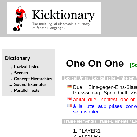
Dictionary
One On One
[S
Lexical Units
Scenes
Lexical Units / Lexikalische Einheiten /
Concept Hierarchies
Sound Examples
Duell
Eins-gegen-Eins-Situa
Parallel Texts
Pressschlag
Sprintduell
Zw
aerial_duel
contest
one-on
à_la_lutte
aux_prises
convo
se_disputer
Frame elements / Frame-Elemente / El
PLAYER1
PLAYER2