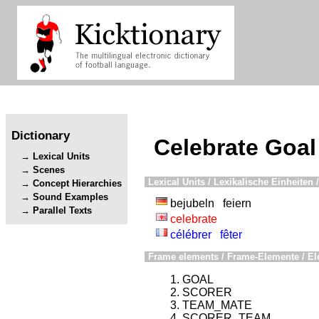
Dictionary
Celebrate Goal
Lexical Units
Scenes
Lexical Units / Lexikalische Einheiten /
Concept Hierarchies
Sound Examples
bejubeln
feiern
Parallel Texts
celebrate
célébrer
fêter
Frame elements / Frame-Elemente / El
GOAL
SCORER
TEAM_MATE
SCORER_TEAM