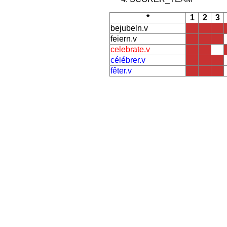
*
1
2
3
bejubeln.v
feiern.v
celebrate.v
célébrer.v
fêter.v