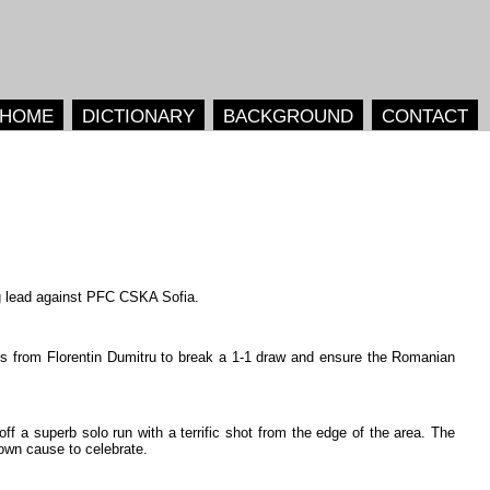
HOME
DICTIONARY
BACKGROUND
CONTACT
g
lead
against
PFC
CSKA
Sofia
.
ss
from
Florentin
Dumitru
to
break
a
1-1
draw
and
ensure
the
Romanian
off
a
superb
solo
run
with
a
terrific
shot
from
the
edge
of
the
area
.
The
own
cause
to
celebrate
.