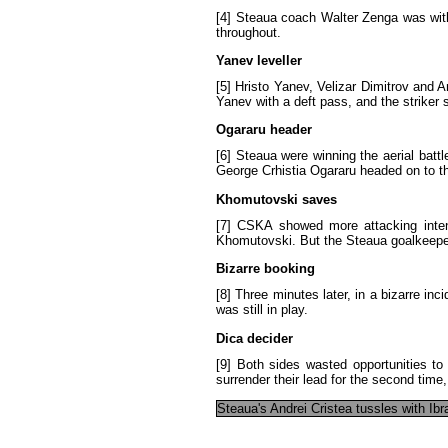
[4]
Steaua
coach
Walter
Zenga
was
wit
throughout
.
Yanev
leveller
[5]
Hristo
Yanev
,
Velizar
Dimitrov
and
A
Yanev
with
a
deft
pass
,
and
the
striker
Ogararu
header
[6]
Steaua
were
winning
the
aerial
battl
George
Crhistia
Ogararu
headed
on
to
t
Khomutovski
saves
[7]
CSKA
showed
more
attacking
inte
Khomutovski
.
But
the
Steaua
goalkeepe
Bizarre
booking
[8]
Three
minutes
later
,
in
a
bizarre
inci
was
still
in
play
.
Dica
decider
[9]
Both
sides
wasted
opportunities
to
surrender
their
lead
for
the
second
time
Steaua's
Andrei
Cristea
tussles
with
Ibr