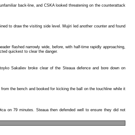
unfamiliar
back-line
,
and
CSKA
looked
threatening
on
the
counterattack
ined
to
draw
the
visiting
side
level
.
Mujiri
led
another
counter
and
found
header
flashed
narrowly
wide
,
before
,
with
half-time
rapidly
approaching
,
cted
quickest
to
clear
the
danger
.
toyko
Sakaliev
broke
clear
of
the
Steaua
defence
and
bore
down
on
from
the
bench
and
booked
for
kicking
the
ball
on
the
touchline
while
it
ica
on
79
minutes
.
Steaua
then
defended
well
to
ensure
they
did
not