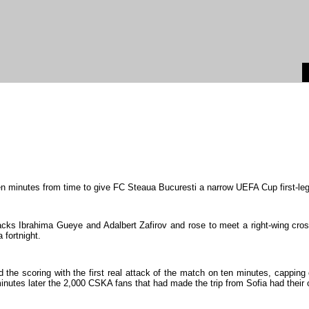
en
minutes
from
time
to
give
FC
Steaua
Bucuresti
a
narrow
UEFA
Cup
first-le
acks
Ibrahima
Gueye
and
Adalbert
Zafirov
and
rose
to
meet
a
right-wing
cro
a
fortnight
.
d
the
scoring
with
the
first
real
attack
of
the
match
on
ten
minutes
,
capping
inutes
later
the
2
,
000
CSKA
fans
that
had
made
the
trip
from
Sofia
had
their