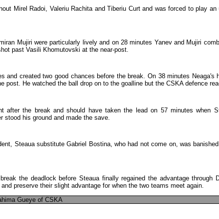
hout
Mirel
Radoi
,
Valeriu
Rachita
and
Tiberiu
Curt
and
was
forced
to
play
an
miran
Mujiri
were
particularly
lively
and
on
28
minutes
Yanev
and
Mujiri
comb
shot
past
Vasili
Khomutovski
at
the
near-post
.
es
and
created
two
good
chances
before
the
break
.
On
38
minutes
Neaga's
he
post
.
He
watched
the
ball
drop
on
to
the
goalline
but
the
CSKA
defence
rea
nt
after
the
break
and
should
have
taken
the
lead
on
57
minutes
when
S
r
stood
his
ground
and
made
the
save
.
dent
,
Steaua
substitute
Gabriel
Bostina
,
who
had
not
come
on
,
was
banished
break
the
deadlock
before
Steaua
finally
regained
the
advantage
through
D
,
and
preserve
their
slight
advantage
for
when
the
two
teams
meet
again
.
ahima
Gueye
of
CSKA