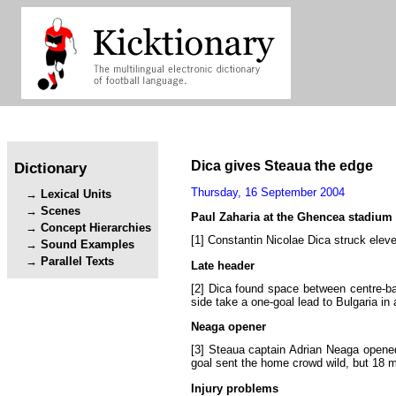
Dica
gives
Steaua
the
edge
Dictionary
Thursday
,
16
September
2004
Lexical Units
Scenes
Paul
Zaharia
at
the
Ghencea
stadium
Concept Hierarchies
[1]
Constantin
Nicolae
Dica
struck
elev
Sound Examples
Parallel Texts
Late
header
[2]
Dica
found
space
between
centre-b
side
take
a
one-goal
lead
to
Bulgaria
in
Neaga
opener
[3]
Steaua
captain
Adrian
Neaga
opene
goal
sent
the
home
crowd
wild
,
but
18
m
Injury
problems