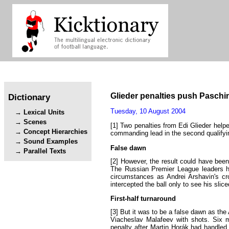
Glieder
penalties
push
Paschi
Dictionary
Tuesday
,
10
August
2004
Lexical Units
Scenes
[1]
Two
penalties
from
Edi
Glieder
help
Concept Hierarchies
commanding
lead
in
the
second
qualifyi
Sound Examples
False
dawn
Parallel Texts
[2]
However
,
the
result
could
have
bee
The
Russian
Premier
League
leaders
circumstances
as
Andrei
Arshavin's
cr
intercepted
the
ball
only
to
see
his
slice
First-half
turnaround
[3]
But
it
was
to
be
a
false
dawn
as
the
Viacheslav
Malafeev
with
shots
.
Six
m
penalty
after
Martin
Horák
had
handled