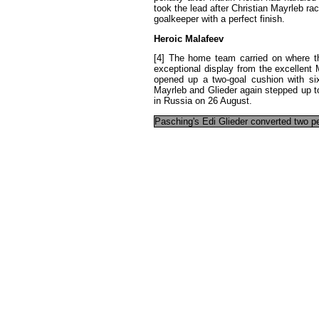
took
the
lead
after
Christian
Mayrleb
ra
goalkeeper
with
a
perfect
finish
.
Heroic
Malafeev
[4]
The
home
team
carried
on
where
t
exceptional
display
from
the
excellent
opened
up
a
two-goal
cushion
with
si
Mayrleb
and
Glieder
again
stepped
up
t
in
Russia
on
26
August
.
Pasching's
Edi
Glieder
converted
two
p