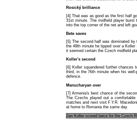
Rosický
brilliance
[4]
That
was
as
good
as
the
first
half
go
31st
minute
.
The
midfield
player
burst
into
the
top
corner
of
the
net
and
left
go
Bete
saves
[5]
The
second
half
was
dominated
by
the
49th
minute
he
tipped
over
a
Koller
it
seemed
certain
the
Czech
midfield
pl
Koller's
second
[6]
Koller
squandered
further
chances
t
third
,
in
the
76th
minute
when
his
well-
defence
.
Manucharyan
over
[7]
Armenia's
best
chance
of
the
secon
The
Czechs
played
out
a
comfortable
matches
and
next
visit
F.Y.R. Macedon
at
home
to
Romania
the
same
day
.
Jan
Koller
scored
twice
for
the
Czech
R