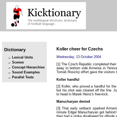
Koller
cheer
for
Czechs
Dictionary
Wednesday
,
13
October
2004
Lexical Units
Scenes
[1]
The
Czech
Republic
completed
their
Concept Hierarchies
away
to
bottom
side
Armenia
in
Yerev
Tomáš
Rosický
effort
gave
the
visitors
Sound Examples
Parallel Texts
Koller
handful
[2]
Koller
,
who
proved
a
handful
for
the
but
his
shot
was
cleared
off
the
line
.
Ju
to
head
in
Marek
Heinz's
free-kick
.
Manucharyan
denied
[3]
That
early
setback
sparked
Armeni
minute
Edgar
Manucharyan
got
behind
then
had
a
strike
disallowed
for
offside